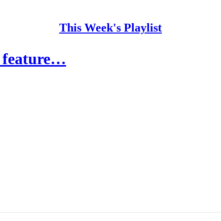
This Week's Playlist
t feature…