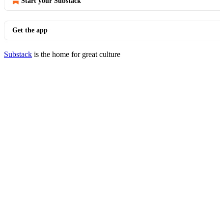
Start your Substack
Get the app
Substack
is the home for great culture