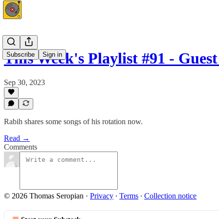
This Week's Playlist #91 - Gues
Subscribe
Sign in
Sep 30, 2023
Rabih shares some songs of his rotation now.
Read →
Comments
© 2026 Thomas Seropian
·
Privacy
∙
Terms
∙
Collection notice