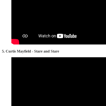
5. Curtis Mayfield - Stare and Stare