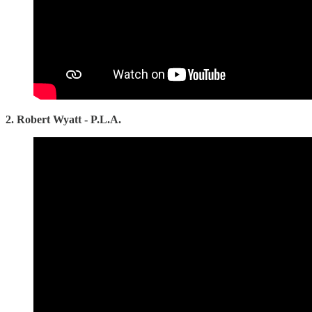
2. Robert Wyatt - P.L.A.