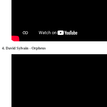
4. David Sylvain - Orpheus