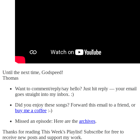
Until the next time, Godspeed!
Thomas
Want to comment/reply/say hello? Just hit reply — your email
goes straight into my inbox. :)
Did you enjoy these songs? Forward this email to a friend, or
buy me a coffee
:-)
Missed an episode: Here are the
archives
.
Thanks for reading This Week's Playlist! Subscribe for free to
receive new posts and support my work.