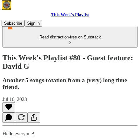
This Week's Playlist
Subscribe
Sign in
Read distraction-free on Substack
This Week's Playlist #80 - Guest feature:
David G
Another 5 songs rotation from a (very) long time
friend.
Jul 16, 2023
Hello everyone!