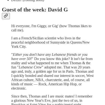
Guest of the week: David G
Hi everyone, I'm Giggy, or Gig' (how Thomas likes to
call me).
I am a French/Sicilian scientist who lives in the
peaceful neighborhood of Sunnyside in Queens/New
York City.
"
Either you don't have any Lebanese friends or you
have over 50!
" Do you know this joke? It isn't far from
reality and what happened to me when Thomas & the
fun "
Lebanese Crew
" adopted me. That was 20 years
ago and, truly, a golden age for us in Paris. Thomas and
I quickly bonded and shared our interest in soccer, West
African culture, NBA, charcuterie, and, of course, all
kinds of music — Rock, American Hip Hop, or
electronic.
Since then, Thomas and I are music mates! I remember
a glorious New Year's Eve, just the two of us, in
Brooklyn at Saint Vitus for a gothic/metal night.