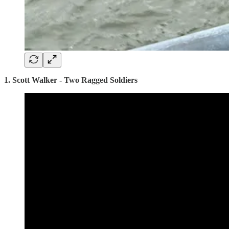
1. Scott Walker - Two Ragged Soldiers