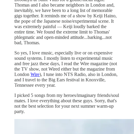
Thomas and I also became neighbors in London and,
inevitably, we have been to a long list of memorable
gigs together. It reminds me of a show by Keiji Haino,
the pope of the Japanese noise/experimental scene. It
was extremely painful — Keiji loudly barked the
entire time. We found the extreme limit to Thomas'
phlegmatic and open-minded attitude...barking...not
bad, Thomas.
So yes, I love music, especially live or on expensive
sound systems. I mostly listen to experimental music
and free jazz these days, I read the Wire magazine (not
the TV show, not Wired either but the magazine from
London
Wire
), I tune into NTS Radio, also in London,
and I travel to the Big Ears festival in Knoxville,
Tennessee every year.
I picked 5 songs from my heroes/imaginary friends/soul
mates. I love everything about these guys. Sorry, that's
not the best selection for your next summer warm-up
party.