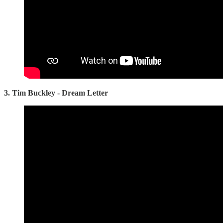
3. Tim Buckley - Dream Letter