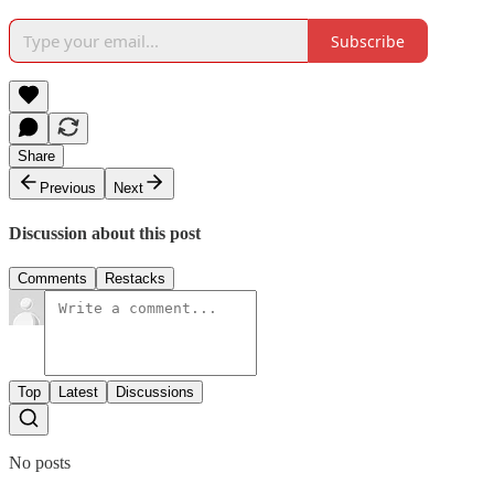
Subscribe
Share
Previous
Next
Discussion about this post
Comments
Restacks
Top
Latest
Discussions
No posts