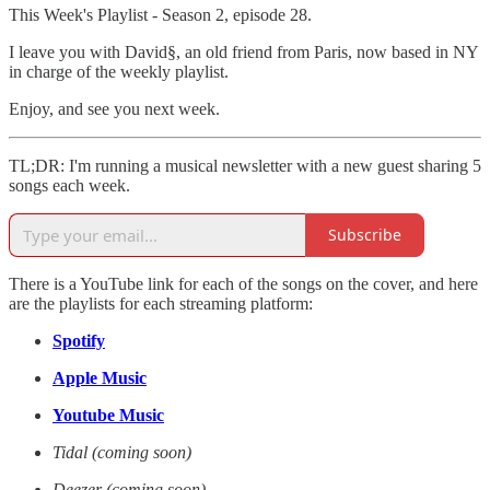
This Week's Playlist - Season 2, episode 28.
I leave you with David§, an old friend from Paris, now based in NY
in charge of the weekly playlist.
Enjoy, and see you next week.
TL;DR: I'm running a musical newsletter with a new guest sharing 5
songs each week.
Subscribe
There is a YouTube link for each of the songs on the cover, and here
are the playlists for each streaming platform:
Spotify
Apple Music
Youtube Music
Tidal (coming soon)
Deezer (coming soon)