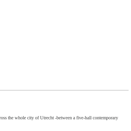
ross the whole city of Utrecht -between a five-hall contemporary