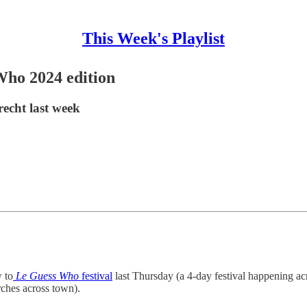
This Week's Playlist
Who 2024 edition
recht last week
w to
Le Guess Who
festival
last Thursday (a 4-day festival happening ac
ches across town).