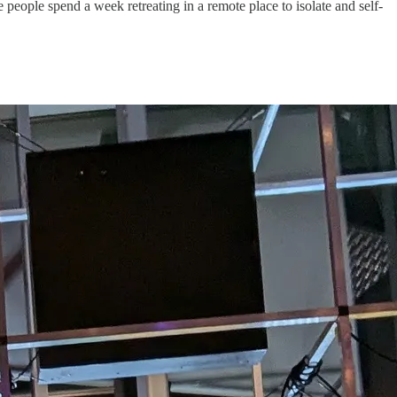
e people spend a week retreating in a remote place to isolate and self-