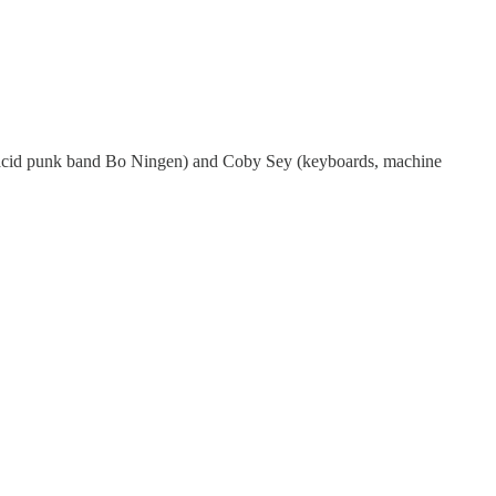
se acid punk band Bo Ningen) and Coby Sey (keyboards, machine