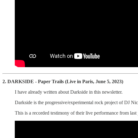
2. DARKSIDE - Paper Trails (Live in Paris, June 5, 2023)
I have already written about Darkside in this newsletter.
Darkside is the progressive/experimental rock project of DJ Nico
This is a recorded testimony of their live performance from last 