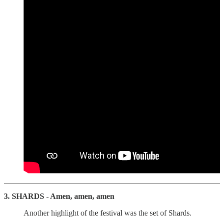
3. SHARDS - Amen, amen, amen
Another highlight of the festival was the set of Shards.