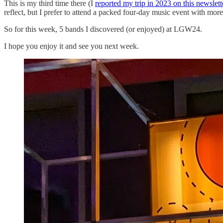
This is my third time there (I
reported my trip in 2023 on this newslett
reflect, but I prefer to attend a packed four-day music event with more
So for this week, 5 bands I discovered (or enjoyed) at LGW24.
I hope you enjoy it and see you next week.