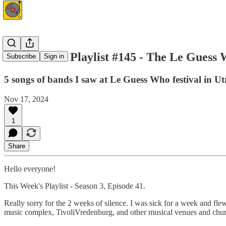
This Week's Playlist #145 - The Le Guess 
Subscribe
Sign in
5 songs of bands I saw at Le Guess Who festival in Ut
Nov 17, 2024
1
Share
Hello everyone!
This Week's Playlist - Season 3, Episode 41.
Really sorry for the 2 weeks of silence. I was sick for a week and fle
music complex, TivoliVredenburg, and other musical venues and chur