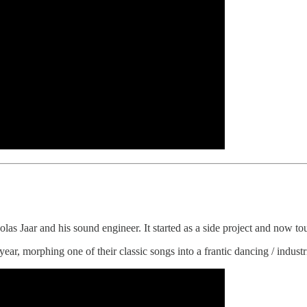
las Jaar and his sound engineer. It started as a side project and now tou
year, morphing one of their classic songs into a frantic dancing / industr