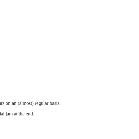
rs on an (almost) regular basis.
ial jam at the end.