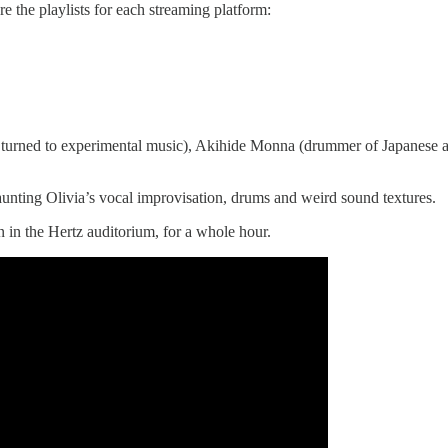
e the playlists for each streaming platform:
prano turned to experimental music), Akihide Monna (drummer of Japane
haunting Olivia’s vocal improvisation, drums and weird sound textures.
n in the Hertz auditorium, for a whole hour.