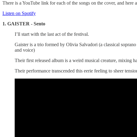
There is a YouTube link for each of the songs on the cover, and here ar
Listen on Spotify
1. GAISTER - Sento
I’ll start with the last act of the festival.
Gaister is a trio formed by Olivia Salvadori (a classical so
and voice)
Their first released album is a weird musical creature, mixing 
Their performance transcended this eerie feeling to sheer tensio