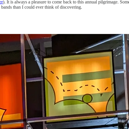
er
). It is always a pleasure to come back to this annual pilgrimage. Som
 bands than I could ever think of discovering.