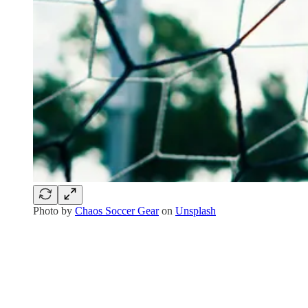
Photo by
Chaos Soccer Gear
on
Unsplash