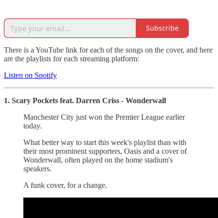
Subscribe
There is a YouTube link for each of the songs on the cover, and here
are the playlists for each streaming platform:
Listen on Spotify
1. Scary Pockets feat. Darren Criss - Wonderwall
Manchester City just won the Premier League earlier
today.
What better way to start this week's playlist than with
their most prominent supporters, Oasis and a cover of
Wonderwall, often played on the home stadium's
speakers.
A funk cover, for a change.