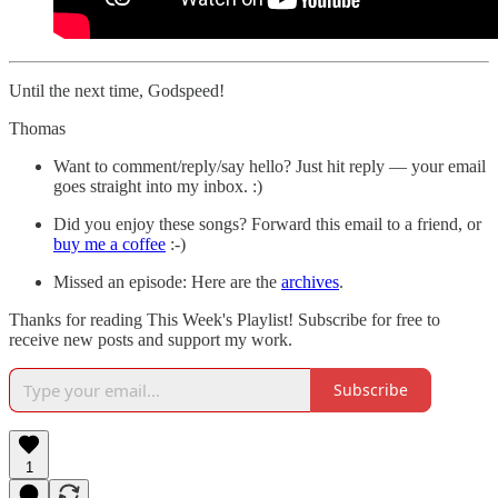
Until the next time, Godspeed!
Thomas
Want to comment/reply/say hello? Just hit reply — your email
goes straight into my inbox. :)
Did you enjoy these songs? Forward this email to a friend, or
buy me a coffee
:-)
Missed an episode: Here are the
archives
.
Thanks for reading This Week's Playlist! Subscribe for free to
receive new posts and support my work.
Subscribe
1