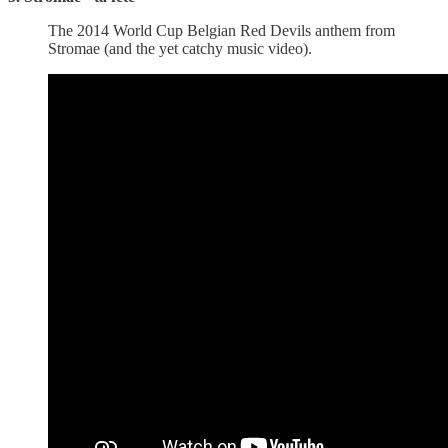
The 2014 World Cup Belgian Red Devils anthem from
Stromae (and the yet catchy music video).