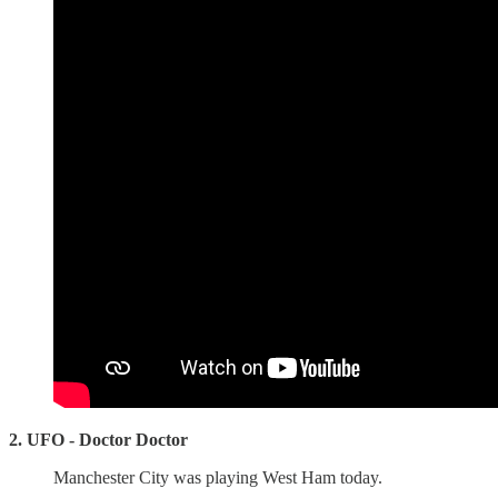
2. UFO - Doctor Doctor
Manchester City was playing West Ham today.