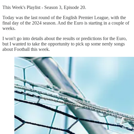
This Week's Playlist - Season 3, Episode 20.
Today was the last round of the English Premier League, with the
final day of the 2024 season. And the Euro is starting in a couple of
weeks.
I won't go into details about the results or predictions for the Euro,
but I wanted to take the opportunity to pick up some nerdy songs
about Football this week.