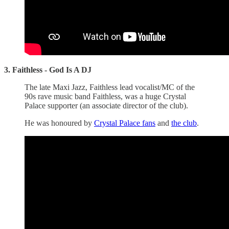
3. Faithless - God Is A DJ
The late Maxi Jazz, Faithless lead vocalist/MC of the
90s rave music band Faithless, was a huge Crystal
Palace supporter (an associate director of the club).
He was honoured by
Crystal Palace fans
and
the club
.