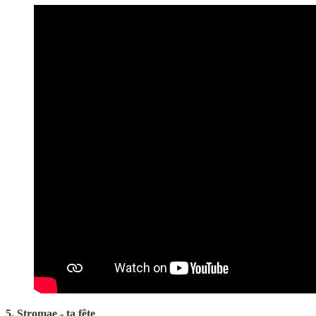
5. Stromae - ta fête