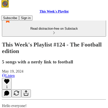
This Week's Playlist
Subscribe
Sign in
Read distraction-free on Substack
This Week's Playlist #124 - The Football
edition
5 songs with a nerdy link to football
May 19, 2024
Listen
1
Hello everyone!