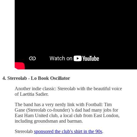
4. Stereolab - Lo Book Oscillator
Another indie classic: Stereolab with the beautiful voice
of Laetitia Sadier.
The band has a very nerdy link with Football: Tim
Gane (Stereolab co-founder) 's dad had many jobs for
East Ham United club, a local club from East London,
including groundsman and barman.
Stereolab
sponsored the club's shirt in the 90s
.