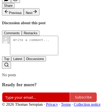
Share
Previous
Next
Discussion about this post
Comments
Restacks
Top
Latest
Discussions
No posts
Ready for more?
Subscribe
© 2026 Thomas Seropian
·
Privacy
∙
Terms
∙
Collection notice