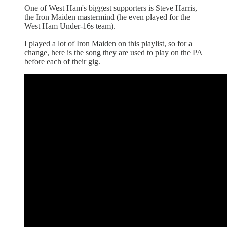
One of West Ham's biggest supporters is Steve Harris,
the Iron Maiden mastermind (he even played for the
West Ham Under-16s team).
I played a lot of Iron Maiden on this playlist, so for a
change, here is the song they are used to play on the PA
before each of their gig.