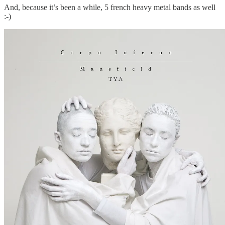
And, because it’s been a while, 5 french heavy metal bands as well
:-)