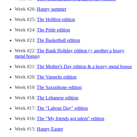
Week #26:
Happy summer
Week #25:
The Hellfest edition
Week #24:
The Pride edition
Week #23:
The Basketball edition
Week #22:
The Bank Holiday edition (+ another a heavy
metal bonus)
Week #21:
The Mother's Day edition & a heavy metal bonus
Week #20:
The Vangelis edition
Week #19:
The Saxophone edition
Week #18:
The Lebanese edition
Week #17:
The "Labour Day" edition
Week #16:
The "My friends got talent" edition
Week #15:
Happy Easter