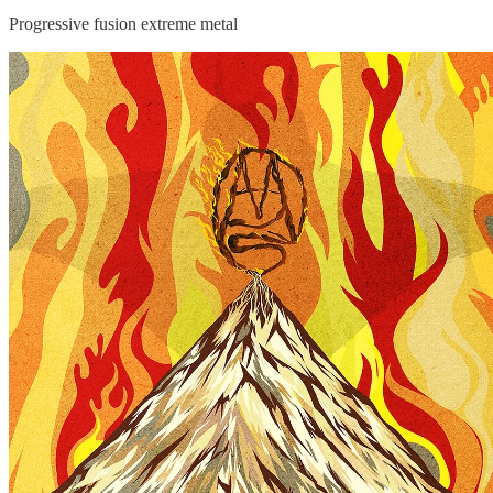
Progressive fusion extreme metal