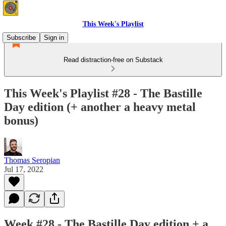
This Week's Playlist
Subscribe
Sign in
Read distraction-free on Substack
This Week's Playlist #28 - The Bastille
Day edition (+ another a heavy metal
bonus)
Thomas Seropian
Jul 17, 2022
Week #28 - The Bastille Day edition + a