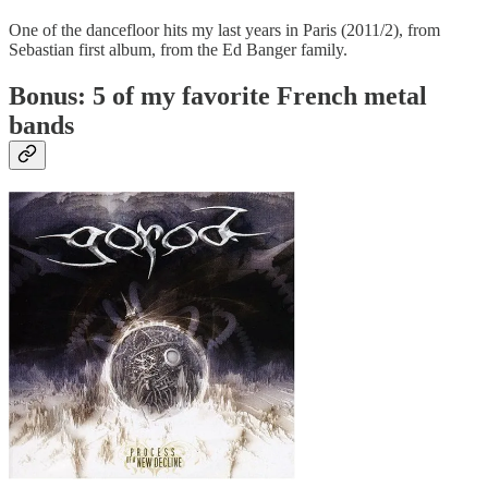
One of the dancefloor hits my last years in Paris (2011/2), from
Sebastian first album, from the Ed Banger family.
Bonus: 5 of my favorite French metal
bands