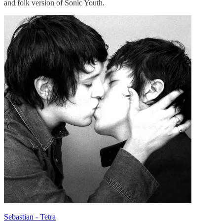
and folk version of Sonic Youth.
Sebastian - Tetra