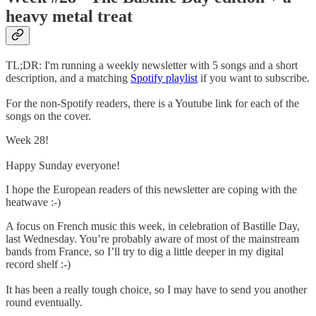
heavy metal treat
TL;DR: I'm running a weekly newsletter with 5 songs and a short
description, and a matching
Spotify playlist
if you want to subscribe.
For the non-Spotify readers, there is a Youtube link for each of the
songs on the cover.
Week 28!
Happy Sunday everyone!
I hope the European readers of this newsletter are coping with the
heatwave :-)
A focus on French music this week, in celebration of Bastille Day,
last Wednesday. You’re probably aware of most of the mainstream
bands from France, so I’ll try to dig a little deeper in my digital
record shelf :-)
It has been a really tough choice, so I may have to send you another
round eventually.