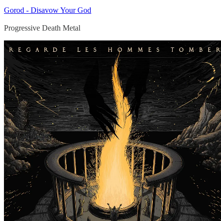
Gorod - Disavow Your God
Progressive Death Metal