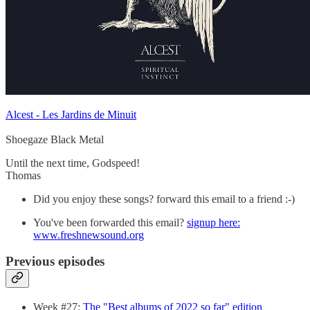
Alcest - Les Jardins de Minuit
Shoegaze Black Metal
Until the next time, Godspeed!
Thomas
Did you enjoy these songs? forward this email to a friend :-)
You've been forwarded this email?
signup here:
www.freshnewsound.org
Previous episodes
Week #27:
The "Best albums of 2022 so far" edition