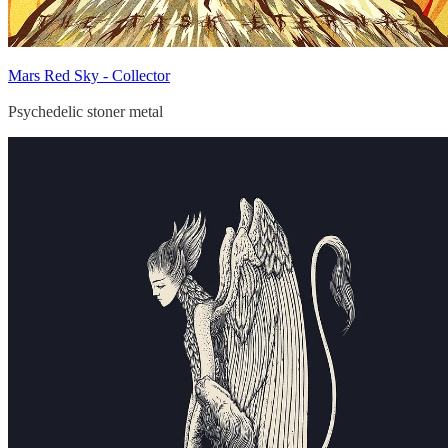
Mars Red Sky - Collector
Psychedelic stoner metal