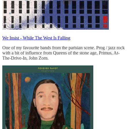
We Insist - While The West Is Falling
One of my favourite bands from the parisian scene. Prog / jazz rock
with a bit of influence from Queens of the stone age, Primus, At-
The-Drive-In, John Zorn.