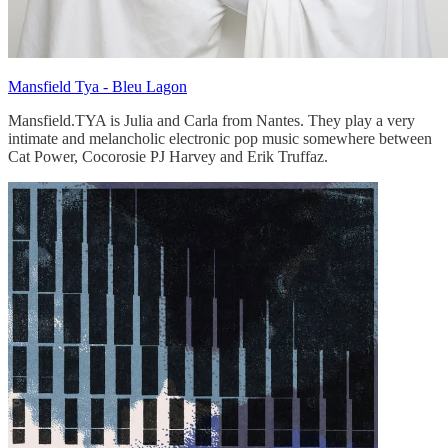
Mansfield Tya - Bleu Lagon
Mansfield.TYA is Julia and Carla from Nantes. They play a very
intimate and melancholic electronic pop music somewhere between
Cat Power, Cocorosie PJ Harvey and Erik Truffaz.