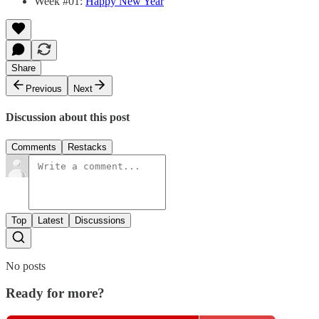
Week #01:
Happy New Year
Share
Previous
Next
Discussion about this post
Comments
Restacks
Top
Latest
Discussions
No posts
Ready for more?