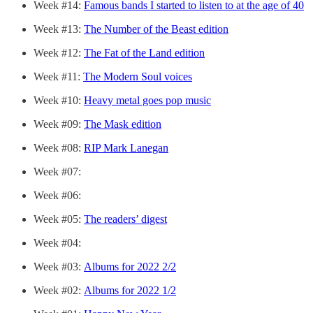
Week #14:
Famous bands I started to listen to at the age of 40
Week #13:
The Number of the Beast edition
Week #12:
The Fat of the Land edition
Week #11:
The Modern Soul voices
Week #10:
Heavy metal goes pop music
Week #09:
The Mask edition
Week #08:
RIP Mark Lanegan
Week #07:
Week #06:
Week #05:
The readers’ digest
Week #04:
Week #03:
Albums for 2022 2/2
Week #02:
Albums for 2022 1/2