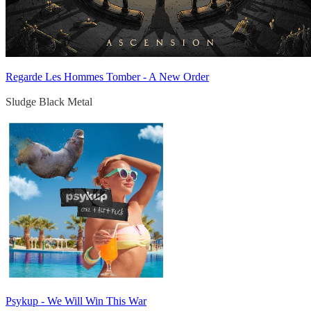
Regarde Les Hommes Tomber - A New Order
Sludge Black Metal
Psykup - We Will Win This War