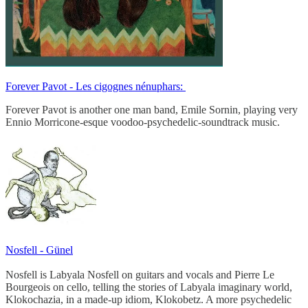
Forever Pavot - Les cigognes nénuphars:
Forever Pavot is another one man band, Emile Sornin, playing very
Ennio Morricone-esque voodoo-psychedelic-soundtrack music.
Nosfell - Günel
Nosfell is Labyala Nosfell on guitars and vocals and Pierre Le
Bourgeois on cello, telling the stories of Labyala imaginary world,
Klokochazia, in a made-up idiom, Klokobetz. A more psychedelic