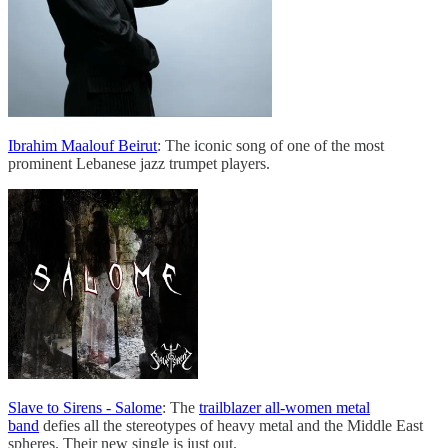
Ibrahim Maalouf Beirut
: The iconic song of one of the most
prominent Lebanese jazz trumpet players.
Slave to Sirens - Salome
: The
trailblazer all-women metal
band
defies all the stereotypes of heavy metal and the Middle East
spheres. Their new single is just out.