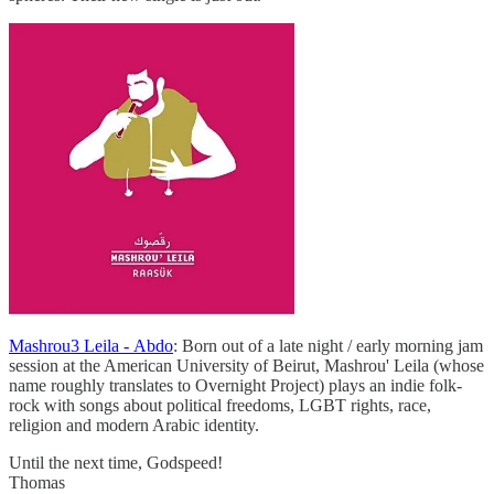
Mashrou3 Leila - Abdo
: Born out of a late night / early morning jam
session at the American University of Beirut, Mashrou' Leila (whose
name roughly translates to Overnight Project) plays an indie folk-
rock with songs about political freedoms, LGBT rights, race,
religion and modern Arabic identity.
Until the next time, Godspeed!
Thomas