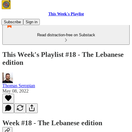
This Week's Playlist
Subscribe
Sign in
Read distraction-free on Substack
This Week's Playlist #18 - The Lebanese
edition
Thomas Seropian
May 08, 2022
Week #18 - The Lebanese edition