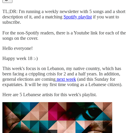
TL;DR: I'm running a weekly newsletter with 5 songs and a short
description of it, and a matching
Spotify playlist
if you want to
subscribe.
For the non-Spotify readers, there is a Youtube link for each of the
songs on the cover.
Hello everyone!
Happy week 18 :-)
This week's focus is on Lebanon, my native country, which has
been facing a crippling crisis for 2 and a half years. In addition,
general elections are coming
next week
(and this Sunday for
expatriates. It will be my first time voting as a Lebanese citizen).
Here are 5 Lebanese artists for this week's playlist.