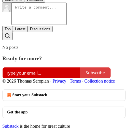
Top
Latest
Discussions
No posts
Ready for more?
Subscribe
© 2026 Thomas Seropian
·
Privacy
∙
Terms
∙
Collection notice
Start your Substack
Get the app
Substack
is the home for great culture