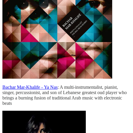
Bachar Mar-Khalife - Ya Nas
: A multi-instrumentalist, pianist,
singer, percussionist, and son of Lebanese greatest oud player who
brings a burning fusion of traditional Arab music with electronic
beats