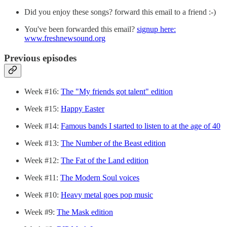
Did you enjoy these songs? forward this email to a friend :-)
You've been forwarded this email?
signup here:
www.freshnewsound.org
Previous episodes
Week #16:
The "My friends got talent" edition
Week #15:
Happy Easter
Week #14:
Famous bands I started to listen to at the age of 40
Week #13:
The Number of the Beast edition
Week #12:
The Fat of the Land edition
Week #11:
The Modern Soul voices
Week #10:
Heavy metal goes pop music
Week #9:
The Mask edition