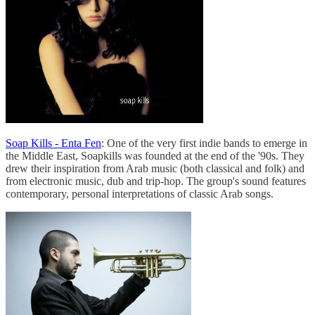
Soap Kills - Enta Fen
: One of the very first indie bands to emerge in
the Middle East, Soapkills was founded at the end of the '90s. They
drew their inspiration from Arab music (both classical and folk) and
from electronic music, dub and trip-hop. The group's sound features
contemporary, personal interpretations of classic Arab songs.