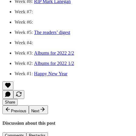
Week #8:
RIP Mark Lanegan
Week #7:
Week #6:
Week #5:
The readers’ digest
Week #4:
Week #3:
Albums for 2022 2/2
Week #2:
Albums for 2022 1/2
Week #1:
Happy New Year
Share
Previous
Next
Discussion about this post
Comments
Restacks