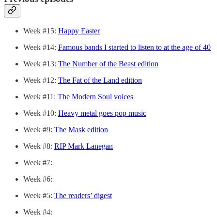
Week #15:
Happy Easter
Week #14:
Famous bands I started to listen to at the age of 40
Week #13:
The Number of the Beast edition
Week #12:
The Fat of the Land edition
Week #11:
The Modern Soul voices
Week #10:
Heavy metal goes pop music
Week #9:
The Mask edition
Week #8:
RIP Mark Lanegan
Week #7:
Week #6:
Week #5:
The readers’ digest
Week #4: