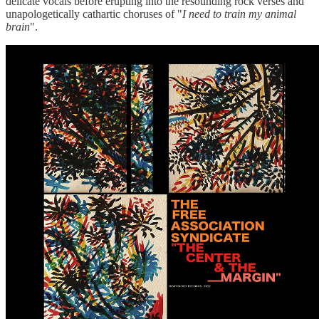
delicate vocals before erupting into the resounding rock verses and
unapologetically cathartic choruses of "
I need to train my animal
brain
".