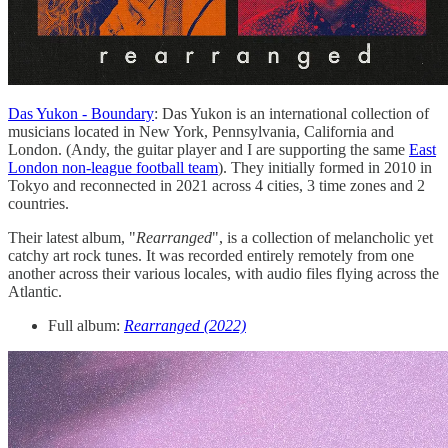
Das Yukon - Boundary
: Das Yukon is an international collection of
musicians located in New York, Pennsylvania, California and
London. (Andy, the guitar player and I are supporting the same
East
London non-league football team
). They initially formed in 2010 in
Tokyo and reconnected in 2021 across 4 cities, 3 time zones and 2
countries.
Their latest album, "
Rearranged
", is a collection of melancholic yet
catchy art rock tunes. It was recorded entirely remotely from one
another across their various locales, with audio files flying across the
Atlantic.
Full album:
Rearranged (2022)