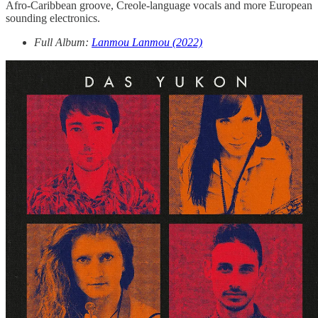
Afro-Caribbean groove, Creole-language vocals and more European
sounding electronics.
Full Album:
Lanmou Lanmou (2022)