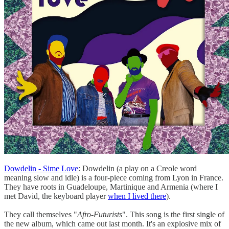
Dowdelin - Sime Love
: Dowdelin (a play on a Creole word
meaning slow and idle) is a four-piece coming from Lyon in France.
They have roots in Guadeloupe, Martinique and Armenia (where I
met David, the keyboard player
when I lived there
).
They call themselves "
Afro-Futurists
". This song is the first single of
the new album, which came out last month. It's an explosive mix of