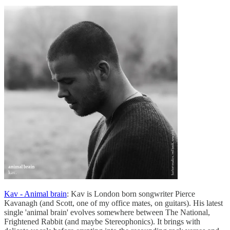
Kav - Animal brain
: Kav is London born songwriter Pierce
Kavanagh (and Scott, one of my office mates, on guitars). His latest
single 'animal brain' evolves somewhere between The National,
Frightened Rabbit (and maybe Stereophonics). It brings with