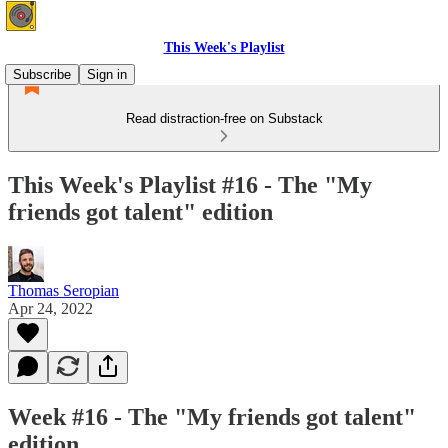
This Week's Playlist
Subscribe
Sign in
Read distraction-free on Substack
This Week's Playlist #16 - The "My
friends got talent" edition
Thomas Seropian
Apr 24, 2022
Week #16 - The "My friends got talent"
edition