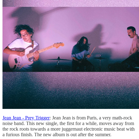
Jean Jean - Prey Trigger
: Jean Jean is from Paris, a very math-rock
noise band. This new single, the first for a while, moves away from
the rock roots towards a more juggernaut electronic music beat with
a furious finish. The new album is out after the summer.