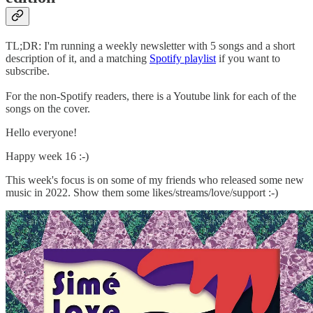
TL;DR: I'm running a weekly newsletter with 5 songs and a short
description of it, and a matching
Spotify playlist
if you want to
subscribe.
For the non-Spotify readers, there is a Youtube link for each of the
songs on the cover.
Hello everyone!
Happy week 16 :-)
This week's focus is on some of my friends who released some new
music in 2022. Show them some likes/streams/love/support :-)