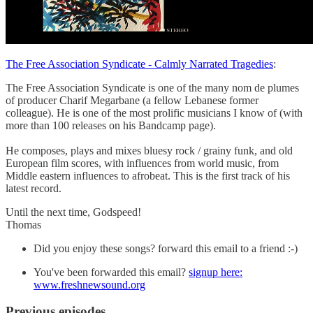
The Free Association Syndicate - Calmly Narrated Tragedies
:
The Free Association Syndicate is one of the many nom de plumes
of producer Charif Megarbane (a fellow Lebanese former
colleague). He is one of the most prolific musicians I know of (with
more than 100 releases on his Bandcamp page).
He composes, plays and mixes bluesy rock / grainy funk, and old
European film scores, with influences from world music, from
Middle eastern influences to afrobeat. This is the first track of his
latest record.
Until the next time, Godspeed!
Thomas
Did you enjoy these songs? forward this email to a friend :-)
You've been forwarded this email?
signup here:
www.freshnewsound.org
Previous episodes