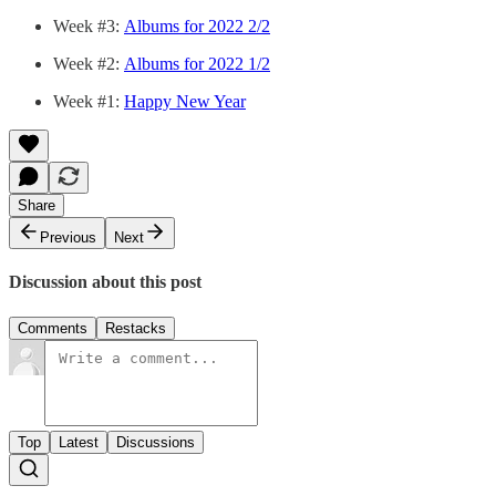
Week #3:
Albums for 2022 2/2
Week #2:
Albums for 2022 1/2
Week #1:
Happy New Year
Share
Previous
Next
Discussion about this post
Comments
Restacks
Top
Latest
Discussions