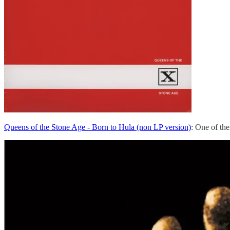
Queens of the Stone Age - Born to Hula (non LP version)
: One of th