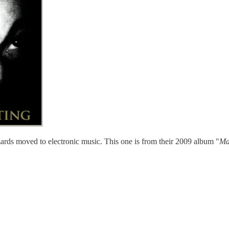
zards moved to electronic music. This one is from their 2009 album "
Ma