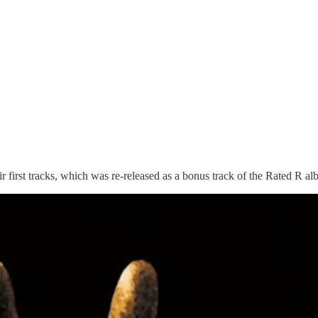
eir first tracks, which was re-released as a bonus track of the Rated 