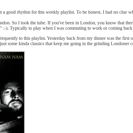
t a good rhythm for this weekly playlist. To be honest, I had no clue wha
ndon. So I took the tube. If you've been in London, you know that ther
ube" :-). Typically to play when I was commuting to work or coming back
equently to this playlist. Yesterday back from my dinner was the first o
 just some kinda classics that keep me going in the grinding Londoner 