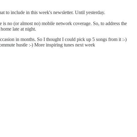
t to include in this week's newsletter. Until yesterday.
e is no (or almost no) mobile network coverage. So, to address the
 home late at night.
ccasion in months. So I thought I could pick up 5 songs from it :-)
commute hustle :-) More inspiring tunes next week