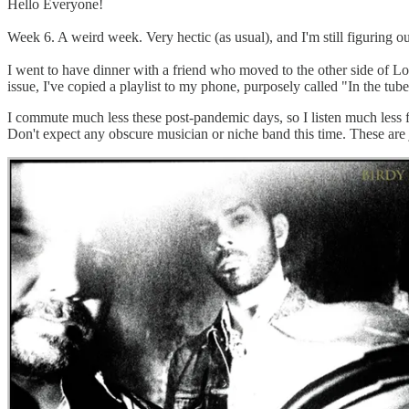
Hello Everyone!
Week 6. A weird week. Very hectic (as usual), and I'm still figuring ou
I went to have dinner with a friend who moved to the other side of Lo
issue, I've copied a playlist to my phone, purposely called "In the t
I commute much less these post-pandemic days, so I listen much less fr
Don't expect any obscure musician or niche band this time. These are