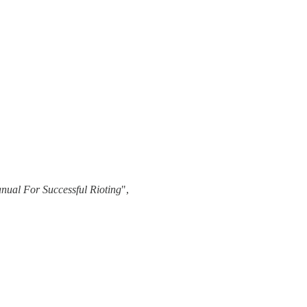
nual For Successful Rioting
",