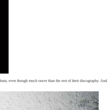
t album, even though much rawer than the rest of their discography. And