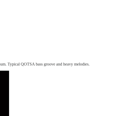
R album. Typical QOTSA bass groove and heavy melodies.