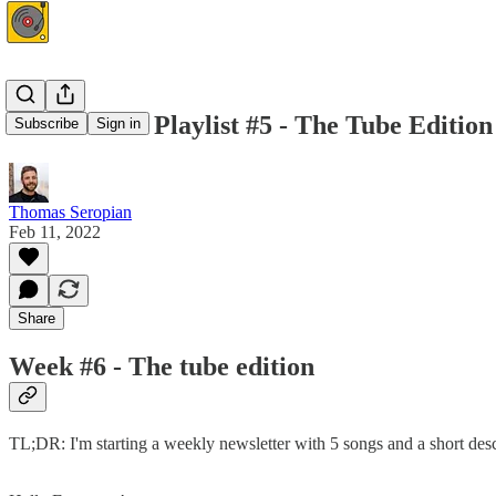
This Week's Playlist #5 - The Tube Edition
Subscribe
Sign in
Thomas Seropian
Feb 11, 2022
Share
Week #6 - The tube edition
TL;DR: I'm starting a weekly newsletter with 5 songs and a short desc