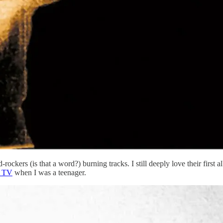
-rockers (is that a word?) burning tracks. I still deeply love their firs
e TV
when I was a teenager.