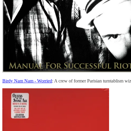
Birdy Nam Nam - Worried
: A crew of former Parisian turntablism wi