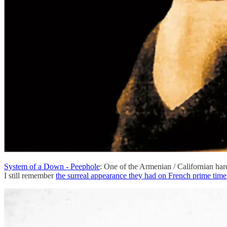
System of a Down - Peephole
: One of the Armenian / Californian hard
I still remember
the surreal appearance they had on French prime tim