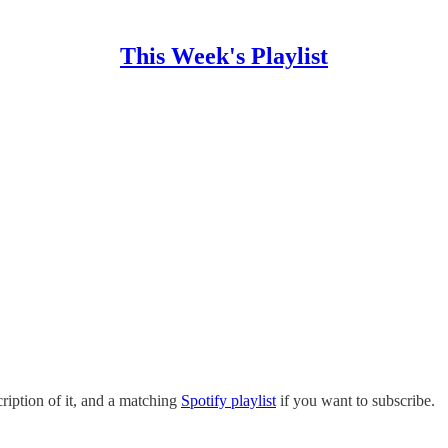
This Week's Playlist
ription of it, and a matching
Spotify playlist
if you want to subscribe.