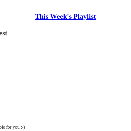
This Week's Playlist
est
le for you :-)