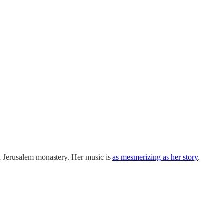
 a Jerusalem monastery. Her music is
as mesmerizing as her story
.