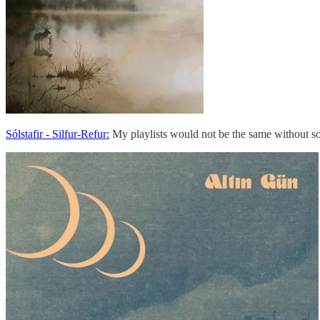
Sólstafir - Silfur​-​Refur:
My playlists would not be the same without som