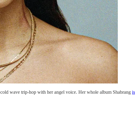
 cold wave trip-hop with her angel voice. Her whole album Shabrang
i