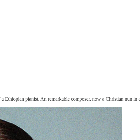
f a Ethiopian pianist. An remarkable composer, now a Christian nun in