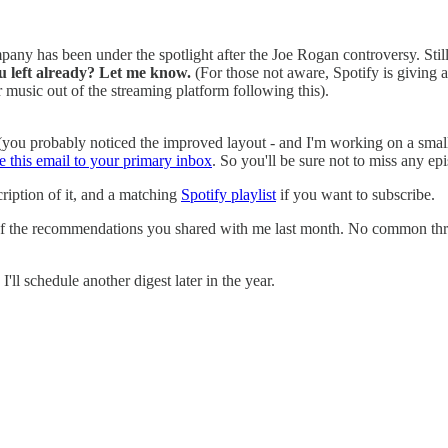
ny has been under the spotlight after the Joe Rogan controversy. Still, 
u left already? Let me know.
(For those not aware, Spotify is giving
 music out of the streaming platform following this).
(you probably noticed the improved layout - and I'm working on a small w
 this email to your primary inbox
. So you'll be sure not to miss any ep
ription of it, and a matching
Spotify playlist
if you want to subscribe.
e of the recommendations you shared with me last month. No common threa
ll schedule another digest later in the year.