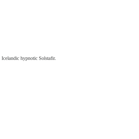
Icelandic hypnotic Solstafir.