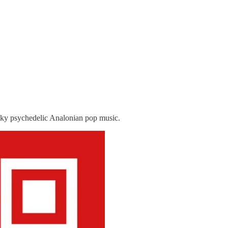
nky psychedelic Analonian pop music.