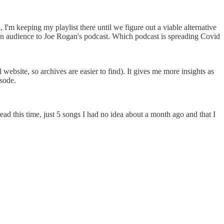
I'm keeping my playlist there until we figure out a viable alternative
 an audience to Joe Rogan's podcast. Which podcast is spreading Covid
ebsite, so archives are easier to find). It gives me more insights as
isode.
d this time, just 5 songs I had no idea about a month ago and that I