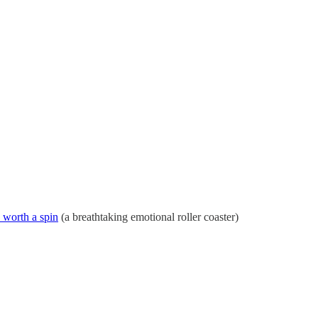
s worth a spin
(a breathtaking emotional roller coaster)