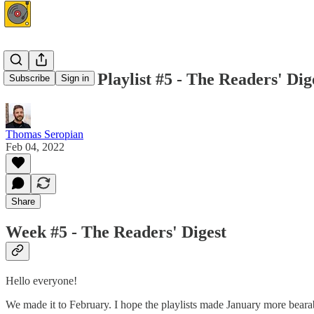
This Week's Playlist #5 - The Readers' Dig
Subscribe
Sign in
Thomas Seropian
Feb 04, 2022
Share
Week #5 - The Readers' Digest
Hello everyone!
We made it to February. I hope the playlists made January more bearab