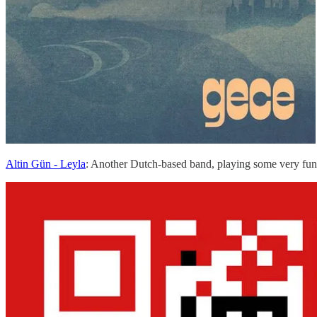
Altin Gün - Leyla
: Another Dutch-based band, playing some very fu