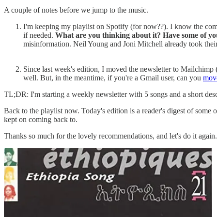
A couple of notes before we jump to the music.
I'm keeping my playlist on Spotify (for now??). I know the compa
if needed.
What are you thinking about it? Have some of yo
misinformation. Neil Young and Joni Mitchell already took their
Since last week's edition, I moved the newsletter to Mailchimp 
well. But, in the meantime, if you're a Gmail user, can you
move
TL;DR: I'm starting a weekly newsletter with 5 songs and a short desc
Back to the playlist now. Today's edition is a reader's digest of som
kept on coming back to.
Thanks so much for the lovely recommendations, and let's do it again. I'