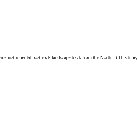
e instrumental post-rock landscape track from the North :-) This time, 