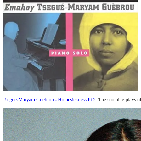
Tsegue-Maryam Guebrou - Homesickness Pt 2
: The soothing plays o