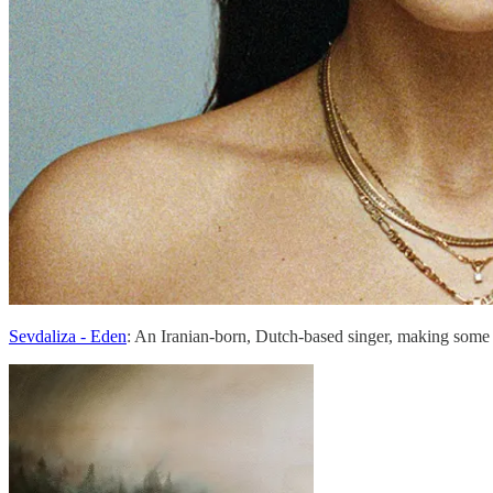
Sevdaliza - Eden
: An Iranian-born, Dutch-based singer, making some